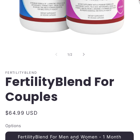
Open
O
media
me
1
2
of
1
/
2
in
in
modal
mo
FERTILITYBLEND
FertilityBlend For
Couples
Regular
$64.99 USD
price
Options
FertilityBlend For Men and Women - 1 Month