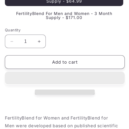
Supply - $64.99
FertilityBlend For Men and Women - 3 Month
Supply - $171.00
Quantity
Decrease
Increase
quantity
quantity
for
for
FertilityBlend
FertilityBlend
Add to cart
For
For
Couples
Couples
FertilityBlend for Women and FertilityBlend for
Men were developed based on published scientific