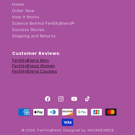
Home
Order Now
How It Works
Science Behind FertilityBlend®
Success Stories
Shipping and Returns
Customer Reviews:
FertilityBlend Men
FertilityBlend Women
FertilityBlend Couples
Facebook
Instagram
YouTube
TikTok
Payment
methods
© 2026,
FertilityBlend
. Designed by:
NOVANEXWEB