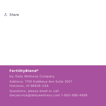
Share
FertilityBlend®
by: Daily Wellness Company
Address: 1750 Kalākaua Ave Suite 3001
Honolulu, HI 96826 USA
Questions, please email or call:
dwcservice@dailywellness.com 1-800-988-4869