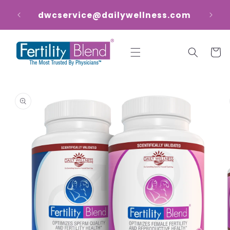
Skip to
dwcservice@dailywellness.com
content
Cart
Skip to
product
information