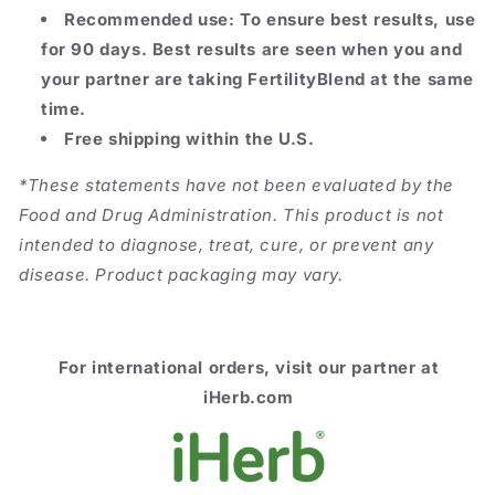
Recommended use: To ensure best results, use
for 90 days. Best results are seen when you and
your partner are taking FertilityBlend at the same
time.
Free shipping within the U.S.
*These statements have not been evaluated by the
Food and Drug Administration. This product is not
intended to diagnose, treat, cure, or prevent any
disease. Product packaging may vary.
For
international orders, visit our partner at
iHerb.com