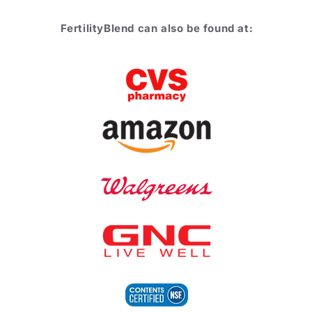
FertilityBlend can also be found at: