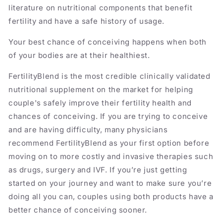
literature on nutritional components that benefit
fertility and have a safe history of usage.
Your best chance of conceiving happens when both
of your bodies are at their healthiest.
FertilityBlend is the most credible clinically validated
nutritional supplement on the market for helping
couple's safely improve their fertility health and
chances of conceiving. If you are trying to conceive
and are having difficulty, many physicians
recommend FertilityBlend as your first option before
moving on to more costly and invasive therapies such
as drugs, surgery and IVF. If you’re just getting
started on your journey and want to make sure you’re
doing all you can, couples using both products have a
better chance of conceiving sooner.